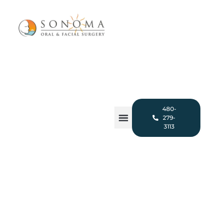
480-
279-
3113