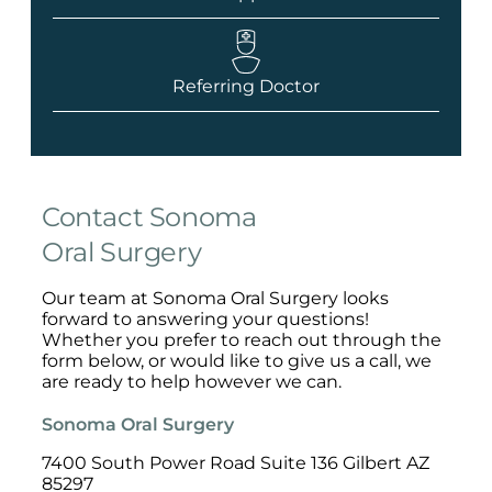
Referring Doctor
Contact Sonoma
Oral Surgery
Our team at Sonoma Oral Surgery looks
forward to answering your questions!
Whether you prefer to reach out through the
form below, or would like to give us a call, we
are ready to help however we can.
Sonoma Oral Surgery
7400 South Power Road Suite 136 Gilbert AZ
85297