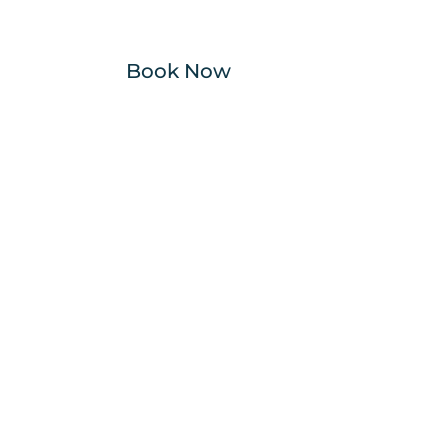
Book Now