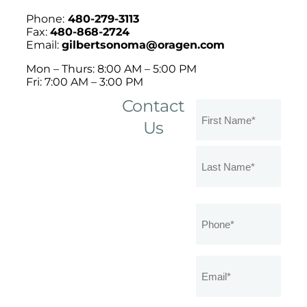
Phone:
480-279-3113
Fax:
480-868-2724
Email:
gilbertsonoma@oragen.com
Mon – Thurs: 8:00 AM – 5:00 PM
Fri: 7:00 AM – 3:00 PM
Contact
Name
(Required)
Us
Phone
(Required)
Email