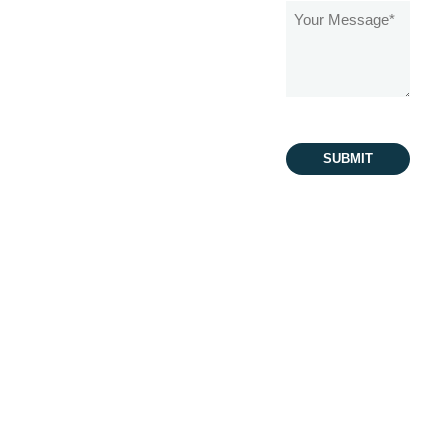
Message
(Required)
Schedule an
Appointment
480-279-3113
480-868-2724