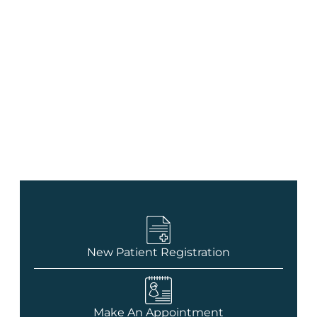
Contact Us
New Patient Registration
Make An Appointment